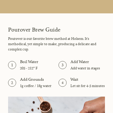
Pourover Brew Guide
Pourover is our favorite brew method at Holsem. It's
methodical, yet simple to make, producing a delicate and
complex cup.
Boil Water
Add Water
1
3
205 - 212° F
Add water in stages
Add Grounds
Wait
2
4
1g coffee / 18g water
Let sit for 4-5 minutes