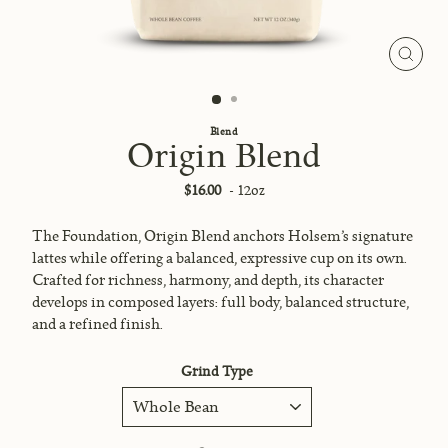
Close
(esc)
Blend
Origin Blend
Regular
$16.00
- 12oz
price
The Foundation, Origin Blend anchors Holsem’s signature
lattes while offering a balanced, expressive cup on its own.
Crafted for richness, harmony, and depth, its character
develops in composed layers: full body, balanced structure,
and a refined finish.
Grind Type