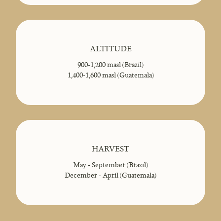
ALTITUDE
900-1,200 masl (Brazil)
1,400-1,600 masl (Guatemala)
HARVEST
May - September (Brazil)
December - April (Guatemala)