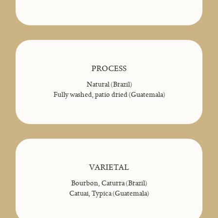
PROCESS
Natural (Brazil)
Fully washed, patio dried (Guatemala)
VARIETAL
Bourbon, Caturra (Brazil)
Catuai, Typica (Guatemala)