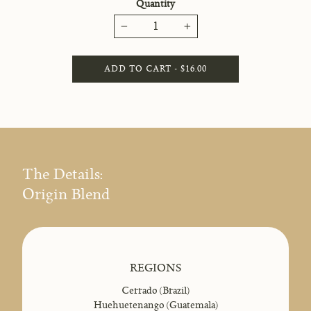
Quantity
−
+
ADD TO CART - $16.00
The Details:
Origin Blend
REGIONS
Cerrado (Brazil)
Huehuetenango (Guatemala)