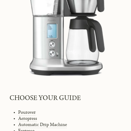
CHOOSE YOUR GUIDE
Pourover
Aeropress
Automatic Drip Machine
Espresso