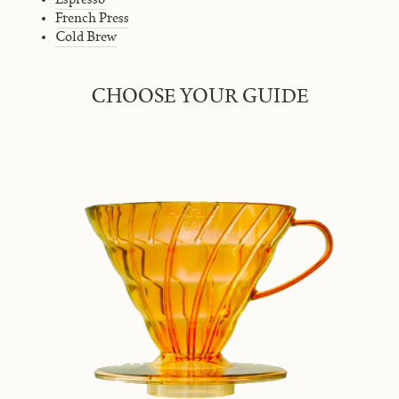
French Press
Cold Brew
CHOOSE YOUR GUIDE