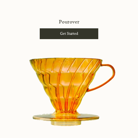
Pourover
Get Started