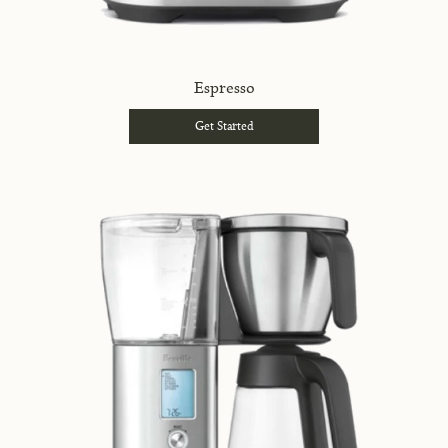
Espresso
Get Started