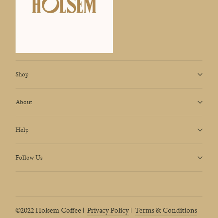
Shop
About
Help
Follow Us
©2022 Holsem Coffee |
Privacy Policy
|
Terms & Conditions