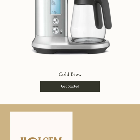
Cold Brew
Get Started