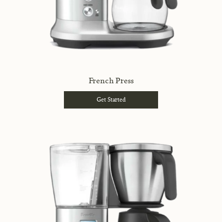
French Press
Get Started