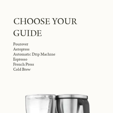
CHOOSE YOUR
GUIDE
Pourover
Aeropress
Automatic Drip Machine
Espresso
French Press
Cold Brew