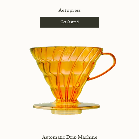
Aeropress
Get Started
Automatic Drip Machine