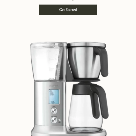
Get Started